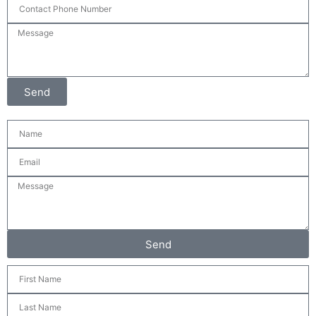
Send
Send