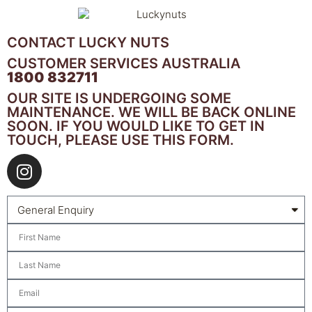
CONTACT LUCKY NUTS
CUSTOMER SERVICES AUSTRALIA
1800 832711
OUR SITE IS UNDERGOING SOME
MAINTENANCE. WE WILL BE BACK ONLINE
SOON. IF YOU WOULD LIKE TO GET IN
TOUCH, PLEASE USE THIS FORM.