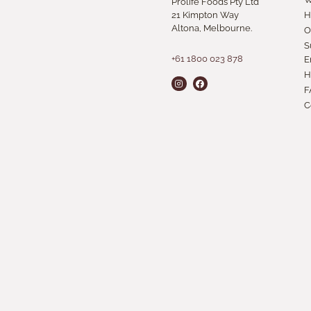
Prolife Foods Pty Ltd
21 Kimpton Way
H
Altona, Melbourne.
O
S
+61 1800 023 878
E
H
F
C