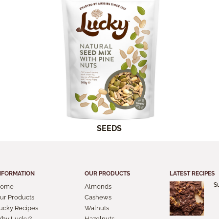
SEEDS
NFORMATION
OUR PRODUCTS
LATEST RECIPES
S
ome
Almonds
ur Products
Cashews
ucky Recipes
Walnuts
hy Lucky?
Hazelnuts