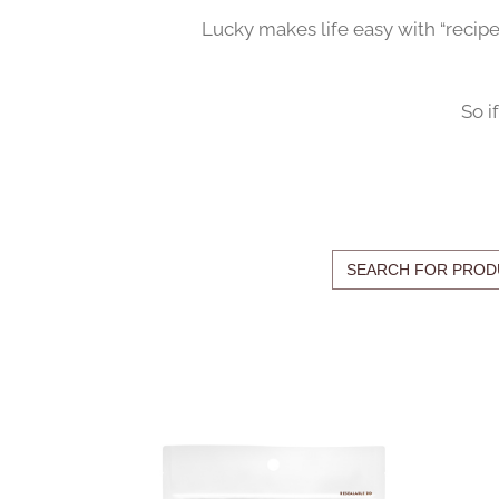
Lucky makes life easy with “recip
So i
Search
for: