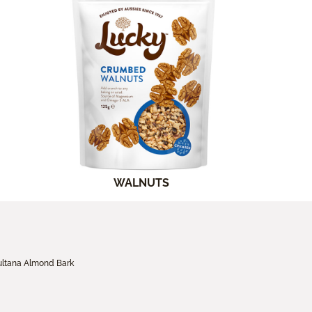
WALNUTS
ultana Almond Bark