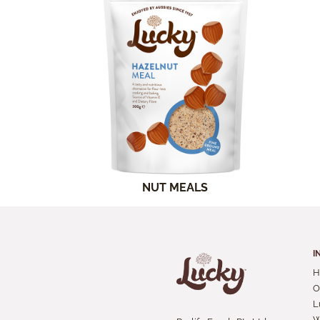
NUT MEALS
I
H
O
L
W