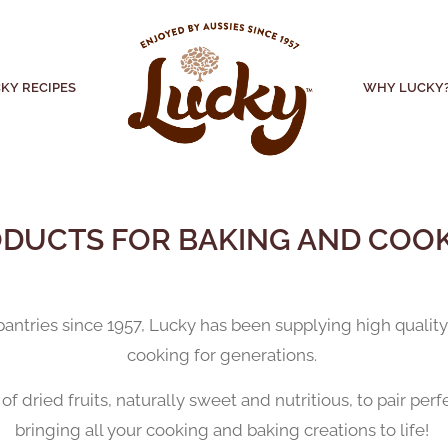
KY RECIPES
WHY LUCKY
DUCTS FOR BAKING AND COO
s pantries since 1957, Lucky has been supplying high quali
cooking for generations.
f dried fruits, naturally sweet and nutritious, to pair per
bringing all your cooking and baking creations to life!