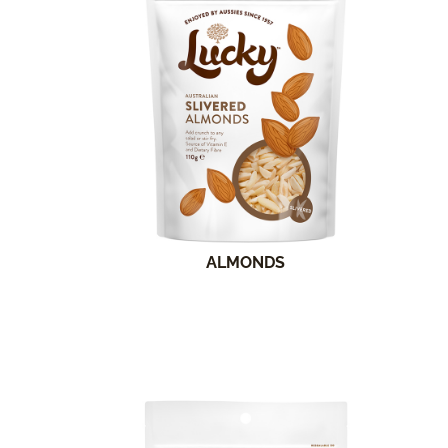
ALMONDS