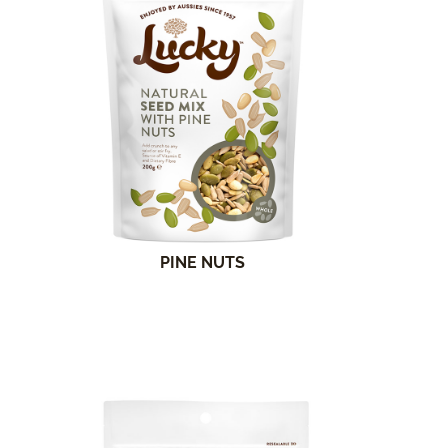
PINE NUTS