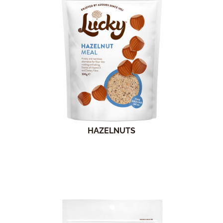
HAZELNUTS