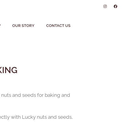
?
OUR STORY
CONTACT US
KING
ty nuts and seeds for baking and
fectly with Lucky nuts and seeds,