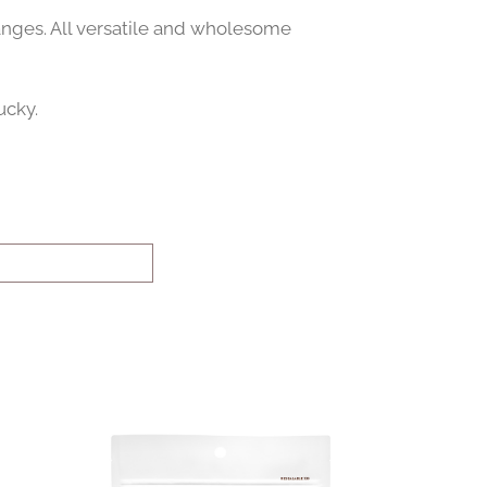
anges. All versatile and wholesome
ucky.