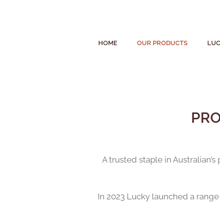
HOME
OUR PRODUCTS
LUC
PRO
A trusted staple in Australian’
In 2023 Lucky launched a range o