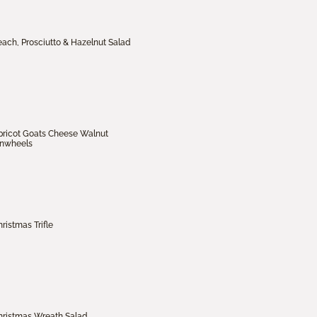
each, Prosciutto & Hazelnut Salad
pricot Goats Cheese Walnut
inwheels
ristmas Trifle
hristmas Wreath Salad