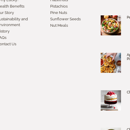
ealth Benefits
Pistachios
ur Story
Pine Nuts
P
ustainability and
Sunflower Seeds
nvironment
Nut Meals
istory
AQs
ontact Us
A
P
Ch
C