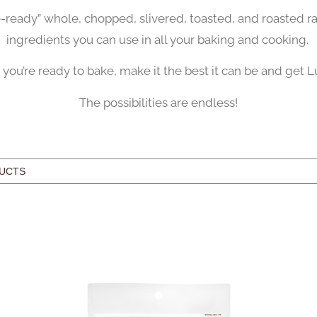
e-ready” whole, chopped, slivered, toasted, and roasted r
ingredients you can use in all your baking and cooking.
f you’re ready to bake, make it the best it can be and get L
The possibilities are endless!