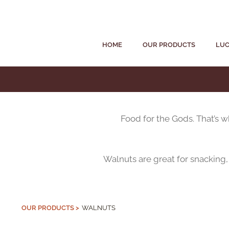
HOME
OUR PRODUCTS
LUC
Food for the Gods. That’s 
Walnuts are great for snacking,
OUR PRODUCTS >
WALNUTS