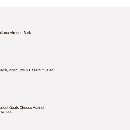
ultana Almond Bark
each, Prosciutto & Hazelnut Salad
pricot Goats Cheese Walnut
inwheels