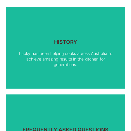
HISTORY
FIND OUT MORE
Lucky has been helping cooks across Australia to
achieve amazing results in the kitchen for
generations.
FREQUENTLY ASKED QUESTIONS