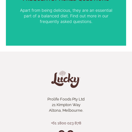
FIND OUT MORE
Apart from being delicious, they are an essential
part of a balanced diet. Find out more in our
frequently asked questions.
Prolife Foods Pty Ltd
21 Kimpton Way
Altona, Melbourne.
+61 1800 023 878