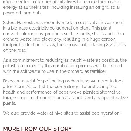
implemented a number of initiatives to reduce their use of
energy at all their sites, including installing an off grid solar
powered farm hub.
Select Harvests has recently made a substantial investment
in a biomass electricity co-generation plant. This plant
converts almond by-products such as hulls, shells and other
orchard waste into electricity, resulting in a huge carbon
footprint reduction of 27%, the equivalent to taking 8,210 cars
off the road!
As a commitment to reducing as much waste as possible, the
potash produced by this combustion process will be mixed
with the soil waste to use in the orchard as fertiliser.
Bees are crucial for pollinating orchards, so we need to look
after them. As part of the commitment to protecting the
health and performance of bees, we’ve planted alternative
forage crops to almonds, such as canola and a range of native
plants.
We also provide water at hive sites to assist bee hydration!
MORE FROM OUR STORY