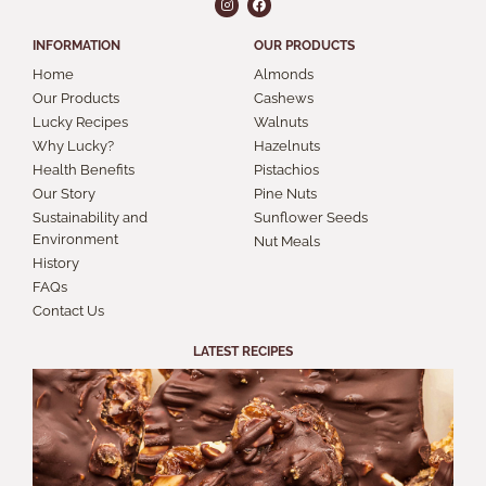
INFORMATION
OUR PRODUCTS
Home
Almonds
Our Products
Cashews
Lucky Recipes
Walnuts
Why Lucky?
Hazelnuts
Health Benefits
Pistachios
Our Story
Pine Nuts
Sustainability and
Sunflower Seeds
Environment
Nut Meals
History
FAQs
Contact Us
LATEST RECIPES
S
A
B