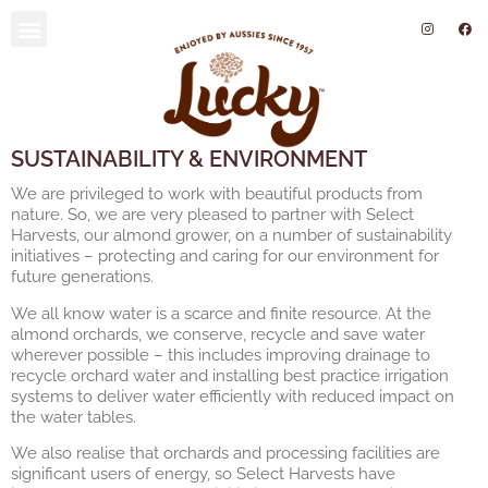
SUSTAINABILITY AND ENVIRONMENT
SUSTAINABILITY & ENVIRONMENT
We are privileged to work with beautiful products from
nature. So, we are very pleased to partner with Select
Harvests, our almond grower, on a number of sustainability
initiatives – protecting and caring for our environment for
future generations.
We all know water is a scarce and finite resource. At the
almond orchards, we conserve, recycle and save water
wherever possible – this includes improving drainage to
recycle orchard water and installing best practice irrigation
systems to deliver water efficiently with reduced impact on
the water tables.
We also realise that orchards and processing facilities are
significant users of energy, so Select Harvests have