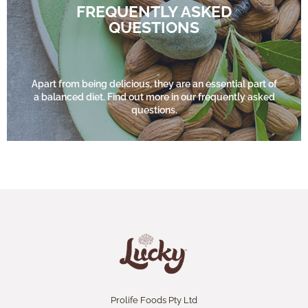
FREQUENTLY ASKED
QUESTIONS
FIND OUT MORE
Apart from being delicious, they are an essential part of
a balanced diet. Find out more in our frequently asked
questions.
Prolife Foods Pty Ltd