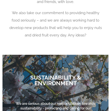
and friends, with love.
We also take our commitment to providing healthy
food seriously – and we are always working hard to
develop new products that will help you to enjoy nuts
and dried fruit every day. Any ideas?
SUSTAINABILITY &
ENVIRONMENT
FIND OUT MORE
We are serious about our responsibilities towards
sustainability - protecting and caring for our