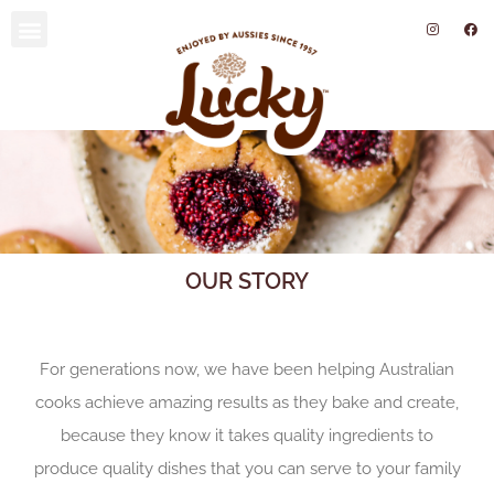
SUSTAINABILITY AND ENVIRONMENT
OUR STORY
For generations now, we have been helping Australian
cooks achieve amazing results as they bake and create,
because they know it takes quality ingredients to
produce quality dishes that you can serve to your family