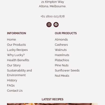
21 Kimpton Way
Altona, Melbourne.
+61 1800 023 878
INFORMATION
OUR PRODUCTS
Home
Almonds
Our Products
Cashews
Lucky Recipes
Walnuts
Why Lucky?
Hazelnuts
Health Benefits
Pistachios
Our Story
Pine Nuts
Sustainability and
Sunflower Seeds
Environment
Nut Meals
History
FAQs
Contact Us
LATEST RECIPES
S