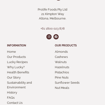
Prolife Foods Pty Ltd
21 Kimpton Way
Altona, Melbourne.
+61 1800 023 878
INFORMATION
OUR PRODUCTS
Home
Almonds
Our Products
Cashews
Lucky Recipes
Walnuts
Why Lucky?
Hazelnuts
Health Benefits
Pistachios
Our Story
Pine Nuts
Sustainability and
Sunflower Seeds
Environment
Nut Meals
History
FAQs
Contact Us