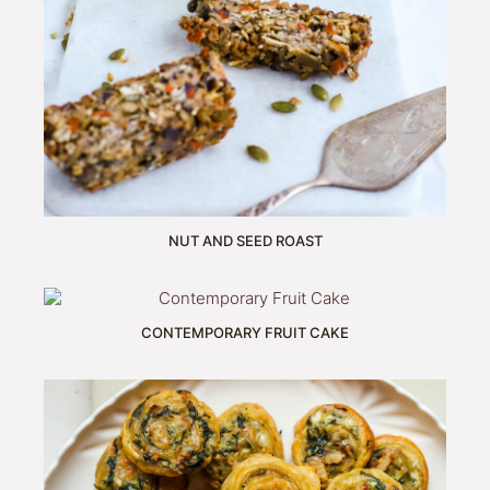
NUT AND SEED ROAST
CONTEMPORARY FRUIT CAKE