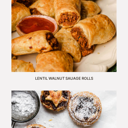
LENTIL WALNUT SAUAGE ROLLS