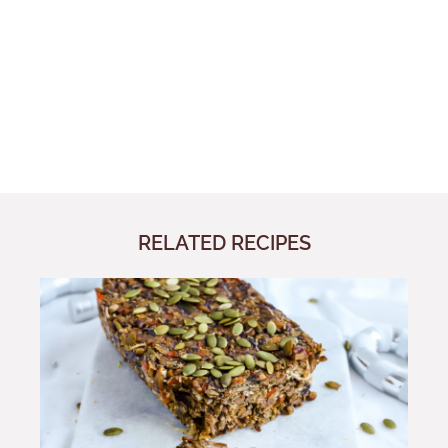
RELATED RECIPES