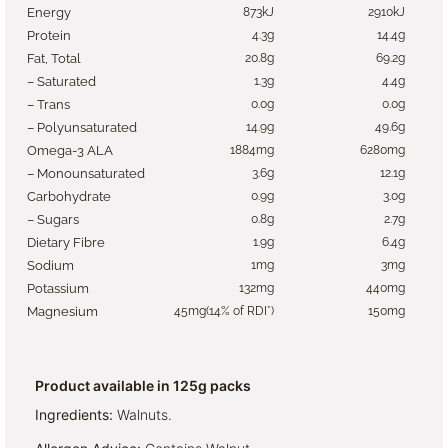
Energy
873kJ
2910kJ
Protein
4.3g
14.4g
Fat, Total
20.8g
69.2g
– Saturated
1.3g
4.4g
– Trans
0.0g
0.0g
– Polyunsaturated
14.9g
49.6g
Omega-3 ALA
1884mg
6280mg
– Monounsaturated
3.6g
12.1g
Carbohydrate
0.9g
3.0g
– Sugars
0.8g
2.7g
Dietary Fibre
1.9g
6.4g
Sodium
1mg
3mg
Potassium
132mg
440mg
Magnesium
45mg(14% of RDI*)
150mg
Product available in 125g packs
Ingredients:
Walnuts.