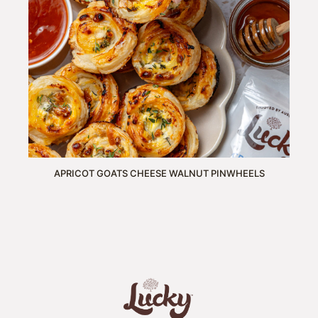
APRICOT GOATS CHEESE WALNUT PINWHEELS