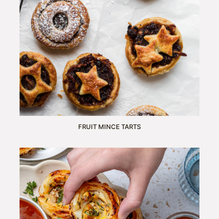
FRUIT MINCE TARTS