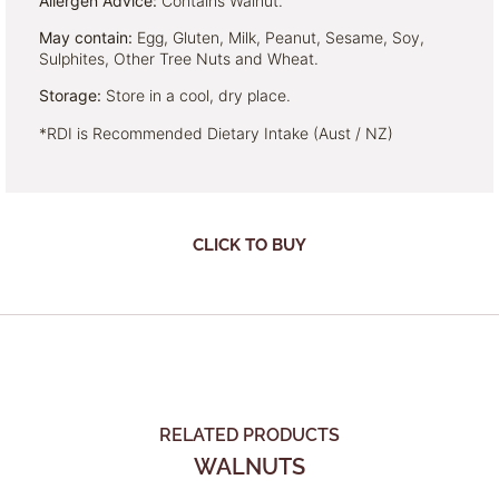
Allergen Advice:
Contains Walnut.
May contain:
Egg, Gluten, Milk, Peanut, Sesame, Soy,
Sulphites, Other Tree Nuts and Wheat.
Storage:
Store in a cool, dry place.
*RDI is Recommended Dietary Intake (Aust / NZ)
CLICK TO BUY
RELATED PRODUCTS
WALNUTS