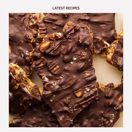
LATEST RECIPES
S
A
B