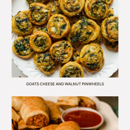
GOATS CHEESE AND WALNUT PINWHEELS