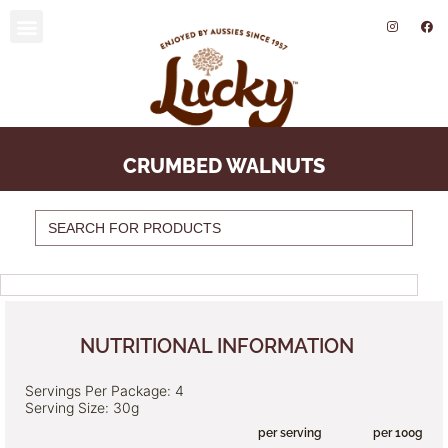
SUSTAINABILITY AND ENVIRONMENT
CRUMBED WALNUTS
Search
for:
NUTRITIONAL INFORMATION
Servings Per Package: 4
Serving Size: 30g
per serving per 100g