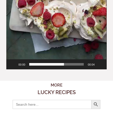
00:00
00:04
MORE
LUCKY RECIPES
Search But
Search
for: