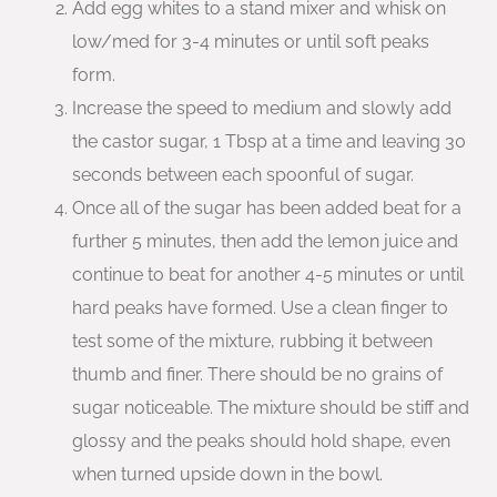
Add egg whites to a stand mixer and whisk on
low/med for 3-4 minutes or until soft peaks
form.
Increase the speed to medium and slowly add
the castor sugar, 1 Tbsp at a time and leaving 30
seconds between each spoonful of sugar.
Once all of the sugar has been added beat for a
further 5 minutes, then add the lemon juice and
continue to beat for another 4-5 minutes or until
hard peaks have formed. Use a clean finger to
test some of the mixture, rubbing it between
thumb and finer. There should be no grains of
sugar noticeable. The mixture should be stiff and
glossy and the peaks should hold shape, even
when turned upside down in the bowl.