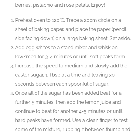
berries, pistachio and rose petals. Enjoy!
Preheat oven to 120°C. Trace a 20cm circle on a
sheet of baking paper, and place the paper (pencil
side facing down) on a large baking sheet. Set aside.
Add egg whites to a stand mixer and whisk on
low/med for 3-4 minutes or until soft peaks form.
Increase the speed to medium and slowly add the
castor sugar, 1 Tbsp at a time and leaving 30
seconds between each spoonful of sugar.
Once all of the sugar has been added beat for a
further 5 minutes, then add the lemon juice and
continue to beat for another 4-5 minutes or until
hard peaks have formed. Use a clean finger to test
some of the mixture, rubbing it between thumb and