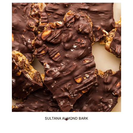
SULTANA ALMOND BARK