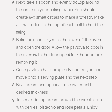
Next, take a spoon and evenly dollop around
the circle on your baking paper. You should
create 8-9 small circles to make a wreath. Make
a small indent in the top of each ball to hold the
filling.
Bake for 1 hour +15 mins then turn off the oven
and open the door. Allow the pavlova to cool in
the oven (with the door open) for 1 hour before
removing it.
Once pavlova has completely cooled you can
move onto a serving plate and the next step.
Beat cream and optional rose water until
desired thickness
To serve; dollop cream around the wreath, top
with berries, pistachio and rose petals. Enjoy!