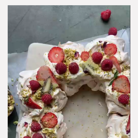
Video
Player