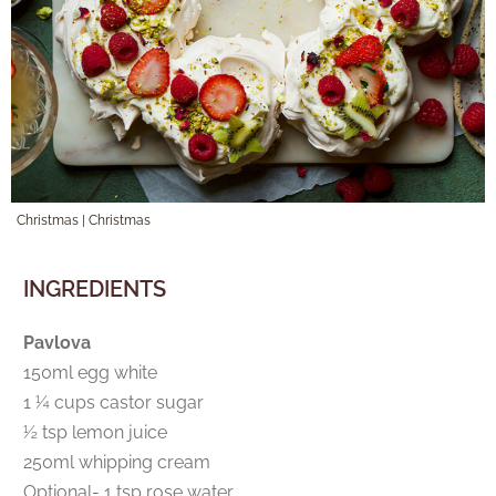
Christmas
|
Christmas
INGREDIENTS
Pavlova
150ml egg white
1 ¼ cups castor sugar
½ tsp lemon juice
250ml whipping cream
Optional- 1 tsp rose water