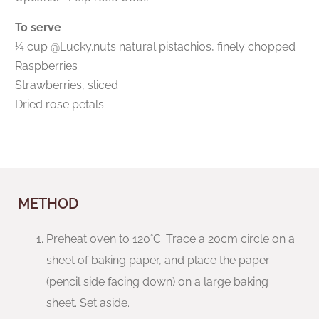
To serve
¼ cup @Lucky.nuts natural pistachios, finely chopped
Raspberries
Strawberries, sliced
Dried rose petals
METHOD
Preheat oven to 120°C. Trace a 20cm circle on a
sheet of baking paper, and place the paper
(pencil side facing down) on a large baking
sheet. Set aside.