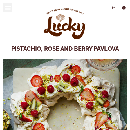
SUSTAINABILITY AND ENVIRONMENT
PISTACHIO, ROSE AND BERRY PAVLOVA