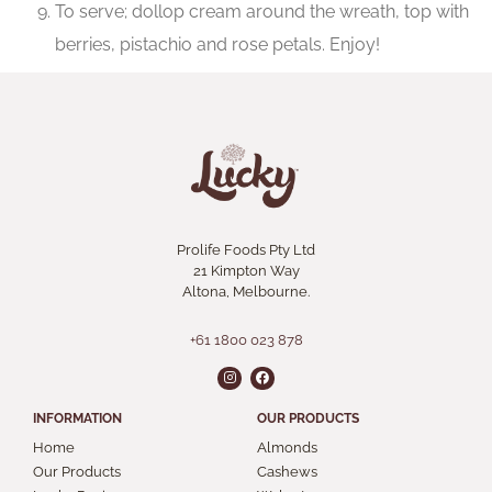
To serve; dollop cream around the wreath, top with
berries, pistachio and rose petals. Enjoy!
Prolife Foods Pty Ltd
21 Kimpton Way
Altona, Melbourne.
+61 1800 023 878
INFORMATION
OUR PRODUCTS
Home
Almonds
Our Products
Cashews