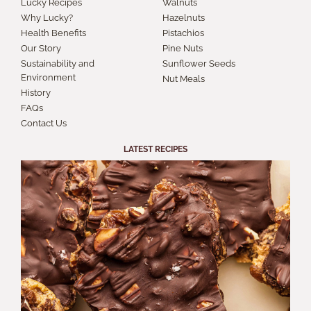
Lucky Recipes
Walnuts
Why Lucky?
Hazelnuts
Health Benefits
Pistachios
Our Story
Pine Nuts
Sustainability and
Sunflower Seeds
Environment
Nut Meals
History
FAQs
Contact Us
LATEST RECIPES
S
A
B