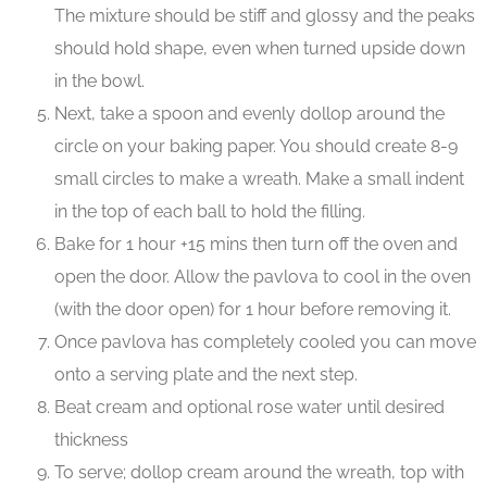
The mixture should be stiff and glossy and the peaks
should hold shape, even when turned upside down
in the bowl.
Next, take a spoon and evenly dollop around the
circle on your baking paper. You should create 8-9
small circles to make a wreath. Make a small indent
in the top of each ball to hold the filling.
Bake for 1 hour +15 mins then turn off the oven and
open the door. Allow the pavlova to cool in the oven
(with the door open) for 1 hour before removing it.
Once pavlova has completely cooled you can move
onto a serving plate and the next step.
Beat cream and optional rose water until desired
thickness
To serve; dollop cream around the wreath, top with