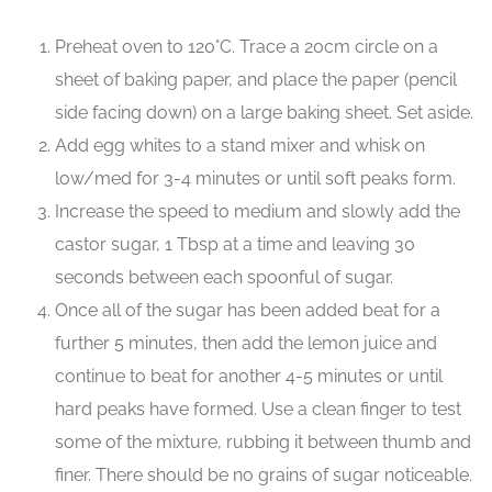
Preheat oven to 120°C. Trace a 20cm circle on a
sheet of baking paper, and place the paper (pencil
side facing down) on a large baking sheet. Set aside.
Add egg whites to a stand mixer and whisk on
low/med for 3-4 minutes or until soft peaks form.
Increase the speed to medium and slowly add the
castor sugar, 1 Tbsp at a time and leaving 30
seconds between each spoonful of sugar.
Once all of the sugar has been added beat for a
further 5 minutes, then add the lemon juice and
continue to beat for another 4-5 minutes or until
hard peaks have formed. Use a clean finger to test
some of the mixture, rubbing it between thumb and
finer. There should be no grains of sugar noticeable.