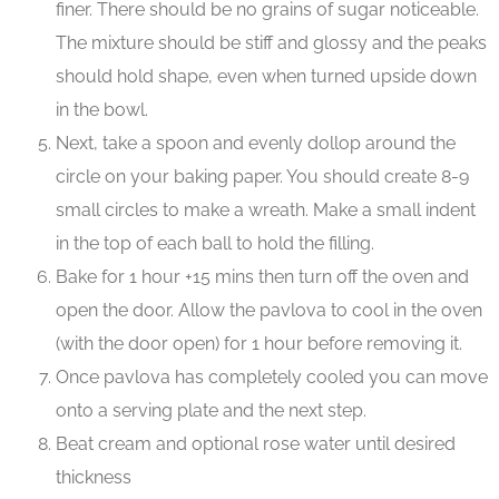
finer. There should be no grains of sugar noticeable.
The mixture should be stiff and glossy and the peaks
should hold shape, even when turned upside down
in the bowl.
Next, take a spoon and evenly dollop around the
circle on your baking paper. You should create 8-9
small circles to make a wreath. Make a small indent
in the top of each ball to hold the filling.
Bake for 1 hour +15 mins then turn off the oven and
open the door. Allow the pavlova to cool in the oven
(with the door open) for 1 hour before removing it.
Once pavlova has completely cooled you can move
onto a serving plate and the next step.
Beat cream and optional rose water until desired
thickness