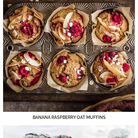
BANANA RASPBERRY OAT MUFFINS