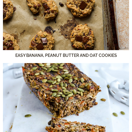
EASY BANANA, PEANUT BUTTER AND OAT COOKIES