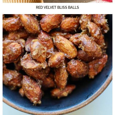
RED VELVET BLISS BALLS