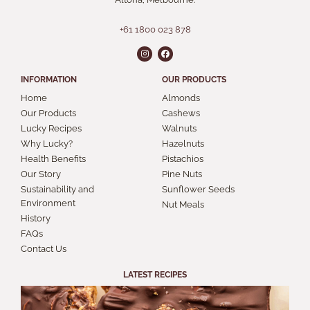
+61 1800 023 878
INFORMATION
OUR PRODUCTS
Home
Almonds
Our Products
Cashews
Lucky Recipes
Walnuts
Why Lucky?
Hazelnuts
Health Benefits
Pistachios
Our Story
Pine Nuts
Sustainability and
Sunflower Seeds
Environment
Nut Meals
History
FAQs
Contact Us
LATEST RECIPES
S
A