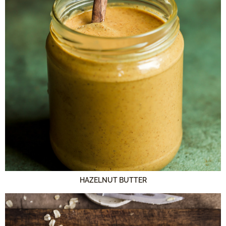
HAZELNUT BUTTER