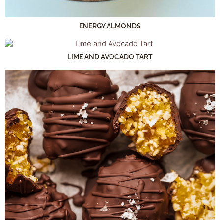
ENERGY ALMONDS
LIME AND AVOCADO TART