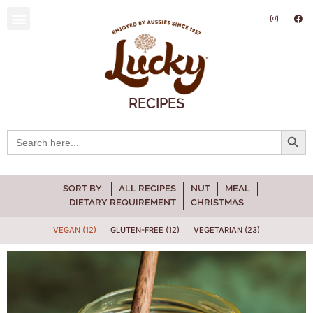
SUSTAINABILITY AND ENVIRONMENT
RECIPES
Searc
Search
for:
SORT BY:
ALL RECIPES
NUT
MEAL
DIETARY REQUIREMENT
CHRISTMAS
VEGAN (12)
GLUTEN-FREE (12)
VEGETARIAN (23)