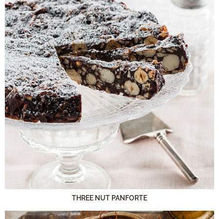
THREE NUT PANFORTE