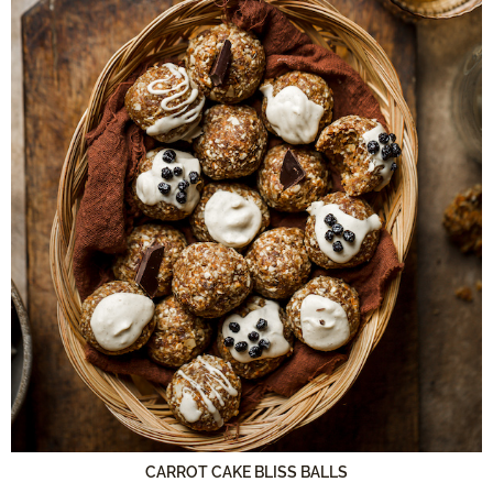
CARROT CAKE BLISS BALLS