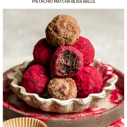
PISTACHIO MATCHA BLISS BALLS