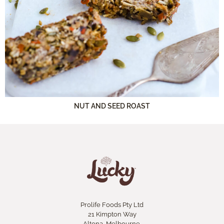
NUT AND SEED ROAST
Prolife Foods Pty Ltd
21 Kimpton Way
Altona, Melbourne.