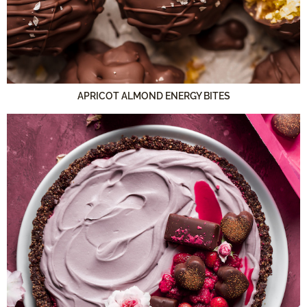
APRICOT ALMOND ENERGY BITES