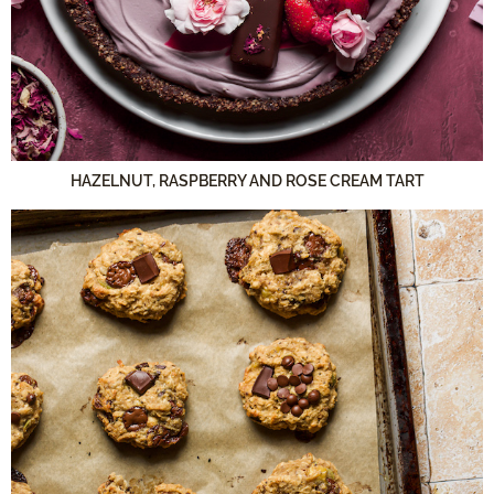
HAZELNUT, RASPBERRY AND ROSE CREAM TART