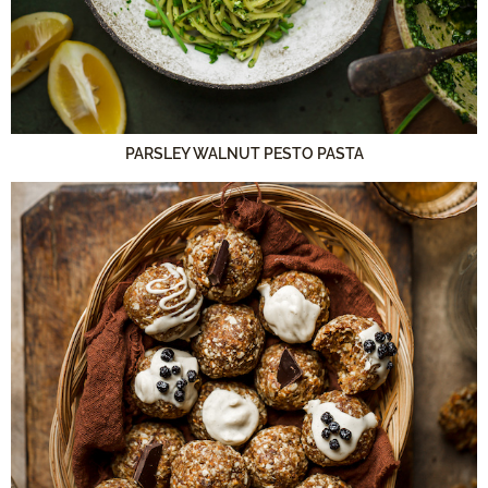
PARSLEY WALNUT PESTO PASTA