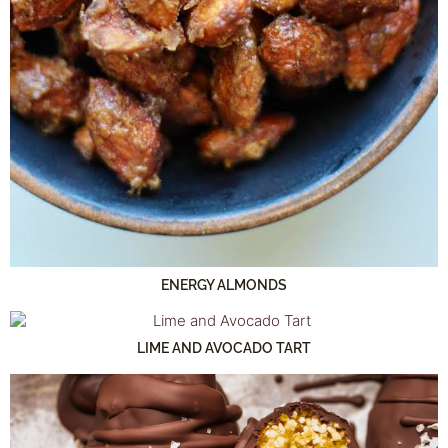
ENERGY ALMONDS
LIME AND AVOCADO TART