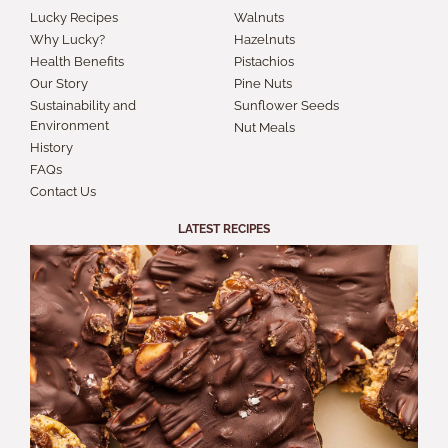
Lucky Recipes
Walnuts
Why Lucky?
Hazelnuts
Health Benefits
Pistachios
Our Story
Pine Nuts
Sustainability and
Sunflower Seeds
Environment
Nut Meals
History
FAQs
Contact Us
LATEST RECIPES
S
A
B