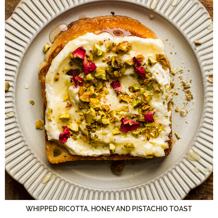
WHIPPED RICOTTA, HONEY AND PISTACHIO TOAST