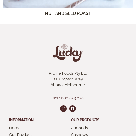
NUT AND SEED ROAST
Prolife Foods Pty Ltd
21 Kimpton Way
Altona, Melbourne.
+61 1800 023 878
INFORMATION
OUR PRODUCTS
Home
Almonds
Our Products
Cashews