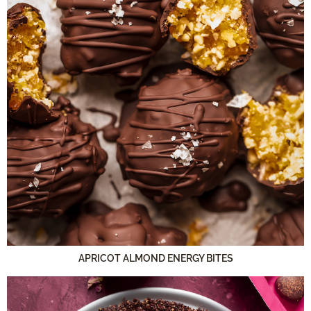
APRICOT ALMOND ENERGY BITES