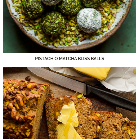
PISTACHIO MATCHA BLISS BALLS