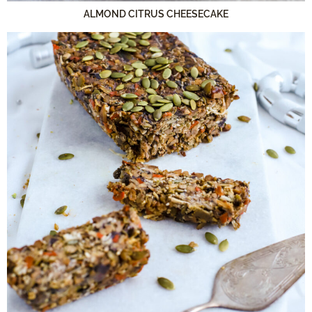
ALMOND CITRUS CHEESECAKE