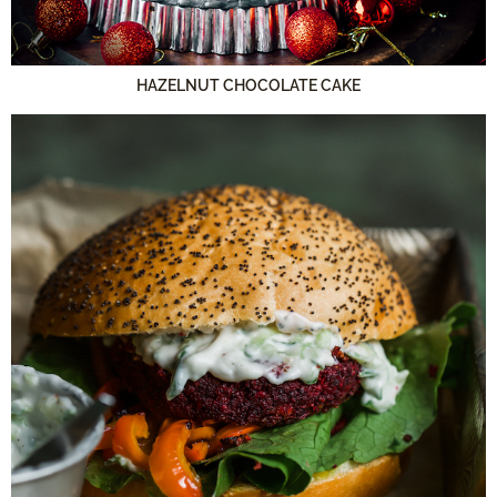
HAZELNUT CHOCOLATE CAKE