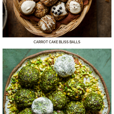
CARROT CAKE BLISS BALLS