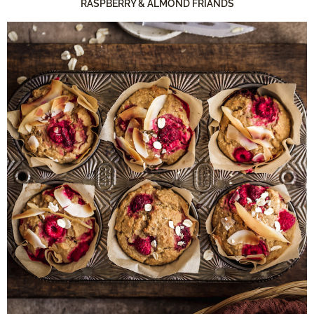
RASPBERRY & ALMOND FRIANDS