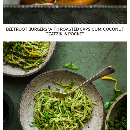
BEETROOT BURGERS WITH ROASTED CAPSICUM, COCONUT
TZATZIKI & ROCKET