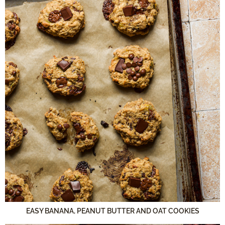
EASY BANANA, PEANUT BUTTER AND OAT COOKIES