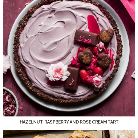
HAZELNUT, RASPBERRY AND ROSE CREAM TART