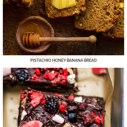
PISTACHIO HONEY BANANA BREAD