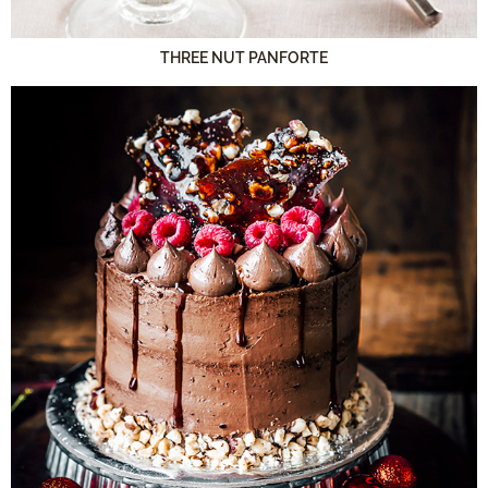
THREE NUT PANFORTE