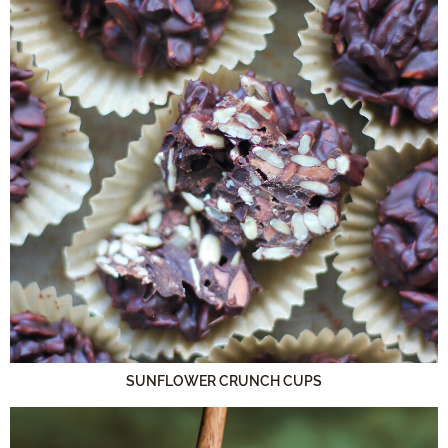
SUNFLOWER CRUNCH CUPS