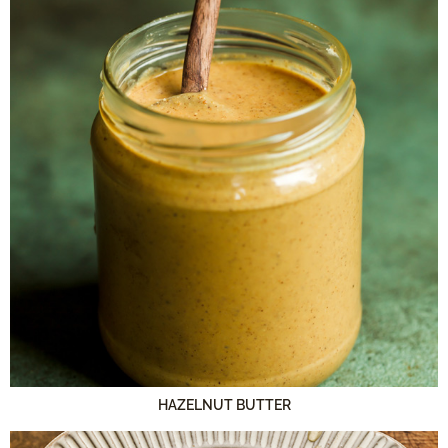
HAZELNUT BUTTER