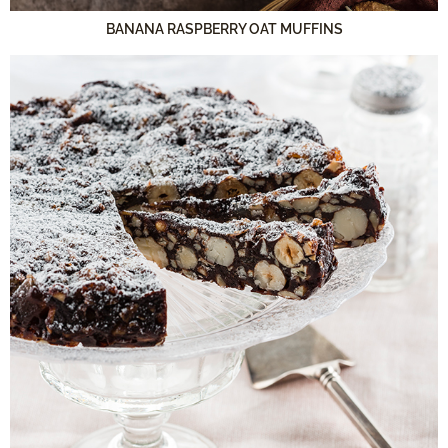
BANANA RASPBERRY OAT MUFFINS