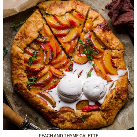
PEACH AND THYME GALETTE