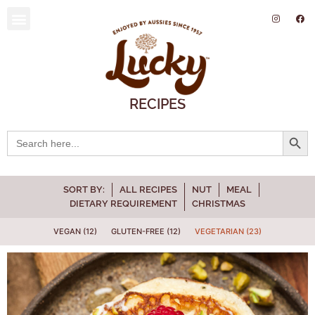
SUSTAINABILITY AND ENVIRONMENT
RECIPES
Searc
Search
for:
SORT BY:
ALL RECIPES
NUT
MEAL
DIETARY REQUIREMENT
CHRISTMAS
VEGAN (12)
GLUTEN-FREE (12)
VEGETARIAN (23)