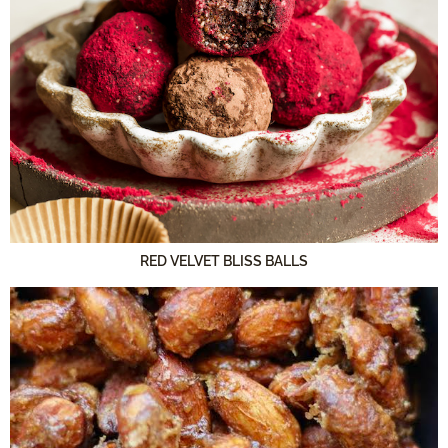
RED VELVET BLISS BALLS