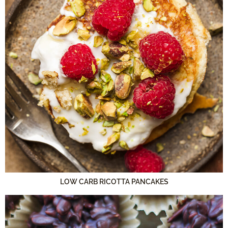
LOW CARB RICOTTA PANCAKES