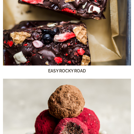
EASY ROCKY ROAD